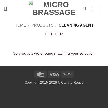
Skip
to
content
HOME
/
PRODUCTS
/
CLEANING AGENT
FILTER
No products were found matching your selection.
Credit
Visa
PayPal
Card
Copyright 2015-2026 © Canard Rouge