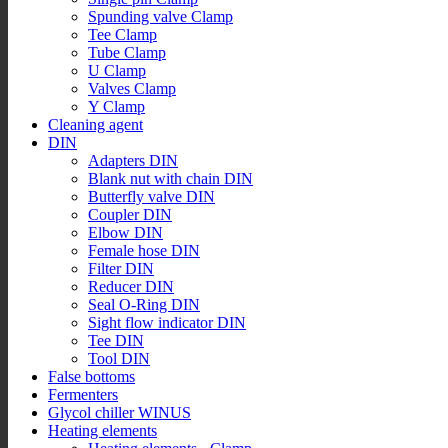
Spunding valve Clamp
Tee Clamp
Tube Clamp
U Clamp
Valves Clamp
Y Clamp
Cleaning agent
DIN
Adapters DIN
Blank nut with chain DIN
Butterfly valve DIN
Coupler DIN
Elbow DIN
Female hose DIN
Filter DIN
Reducer DIN
Seal O-Ring DIN
Sight flow indicator DIN
Tee DIN
Tool DIN
False bottoms
Fermenters
Glycol chiller WINUS
Heating elements