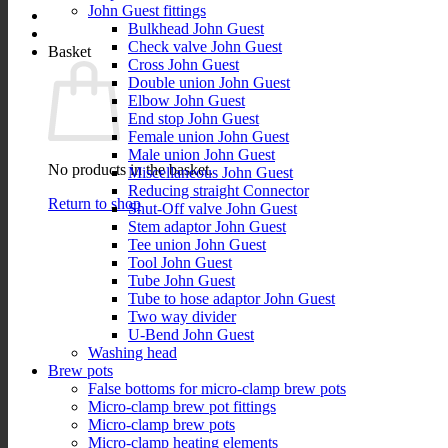
John Guest fittings
Bulkhead John Guest
Check valve John Guest
Basket
Cross John Guest
Double union John Guest
Elbow John Guest
End stop John Guest
Female union John Guest
Male union John Guest
No products in the basket.
Miscellaneous John Guest
Reducing straight Connector
Return to shop
Shut-Off valve John Guest
Stem adaptor John Guest
Tee union John Guest
Tool John Guest
Tube John Guest
Tube to hose adaptor John Guest
Two way divider
U-Bend John Guest
Washing head
Brew pots
False bottoms for micro-clamp brew pots
Micro-clamp brew pot fittings
Micro-clamp brew pots
Micro-clamp heating elements