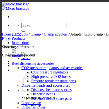
Skip
to
content
Search
for:
Home
Home
/
Products
/
Clamp
/
Clamp adapters
/
Adapter micro-clamp - 
Products
Filter
Instructions
Showing all 6 results
About us
Catégories du produit
Beer dispensing accessories
CO2 pressure regulators and accessories
CO2 pressure regulators
High pressure CO2 hoses
Pressure regulator spare parts
Dispense heads and accessories
Dispense head accessories
Dispense heads
No products in the basket.
Dispense heads spare parts
Dispense tap
Return to shop
Dispense tower