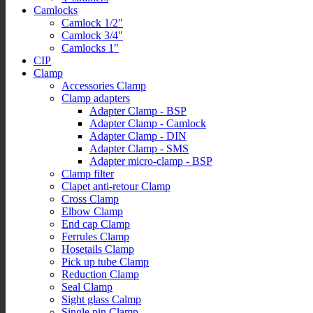
Camlocks
Camlock 1/2"
Camlock 3/4"
Camlocks 1"
CIP
Clamp
Accessories Clamp
Clamp adapters
Adapter Clamp - BSP
Adapter Clamp - Camlock
Adapter Clamp - DIN
Adapter Clamp - SMS
Adapter micro-clamp - BSP
Clamp filter
Clapet anti-retour Clamp
Cross Clamp
Elbow Clamp
End cap Clamp
Ferrules Clamp
Hosetails Clamp
Pick up tube Clamp
Reduction Clamp
Seal Clamp
Sight glass Calmp
Single pin Clamp