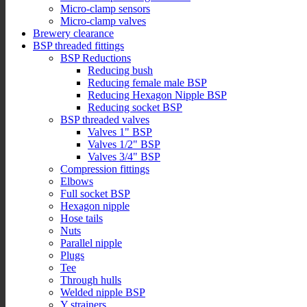
Micro-clamp sensors
Micro-clamp valves
Brewery clearance
BSP threaded fittings
BSP Reductions
Reducing bush
Reducing female male BSP
Reducing Hexagon Nipple BSP
Reducing socket BSP
BSP threaded valves
Valves 1" BSP
Valves 1/2" BSP
Valves 3/4" BSP
Compression fittings
Elbows
Full socket BSP
Hexagon nipple
Hose tails
Nuts
Parallel nipple
Plugs
Tee
Through hulls
Welded nipple BSP
Y strainers