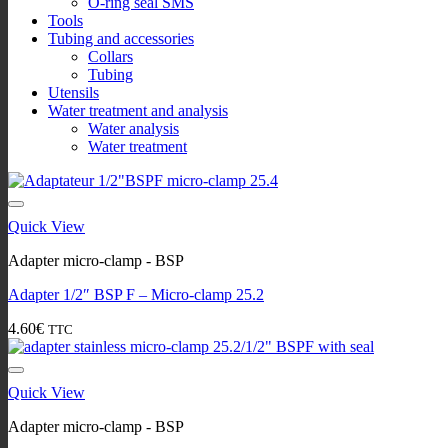
O-ring seal SMS
Tools
Tubing and accessories
Collars
Tubing
Utensils
Water treatment and analysis
Water analysis
Water treatment
Quick View
Adapter micro-clamp - BSP
Adapter 1/2″ BSP F – Micro-clamp 25.2
4.60
€
TTC
Quick View
Adapter micro-clamp - BSP