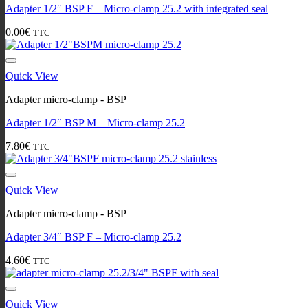
Adapter 1/2″ BSP F – Micro-clamp 25.2 with integrated seal
0.00
€
TTC
Quick View
Adapter micro-clamp - BSP
Adapter 1/2″ BSP M – Micro-clamp 25.2
7.80
€
TTC
Quick View
Adapter micro-clamp - BSP
Adapter 3/4″ BSP F – Micro-clamp 25.2
4.60
€
TTC
Quick View