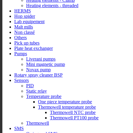
Heating elements - Clamp
Heating elements - threaded
HERMS
Hop spider
Lab equipement
Malt mills
Non classé
Others
Pick up tubes
Plate heat exchanger
Pumps
Liverani pumps
Mini magnetic pump
Novax pump
Rotary spray cleaner BSP
Sensors
PID
Static relay
Temperature probe
One piece temperature probe
Thermowell temperature probe
Thermowell NTC probe
Thermowell PT100 probe
Thermowell
SMS