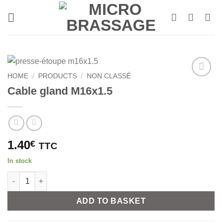
Skip
to
content
HOME
/
PRODUCTS
/
NON CLASSÉ
Cable gland M16x1.5
1.40
€
TTC
In stock
Cable gland M16x1.5 quantity
Alternative:
ADD TO BASKET