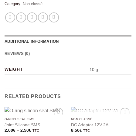
Category:
Non classé
ADDITIONAL INFORMATION
REVIEWS (0)
WEIGHT
10 g
RELATED PRODUCTS
OUT OF STOCK
O-RING SEAL SMS
NON CLASSÉ
Joint Silicone SMS
DC Adaptor 12V 2A
Price
2.00
€
–
2.50
€
8.50
€
TTC
TTC
range: