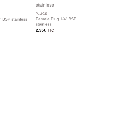
PLUGS
PLUGS
Female Plug 1/4″ BSP
Male plug 1/2″ BSP
″ BSP stainless
stainless
stainless
2.35
€
2.45
€
TTC
TTC