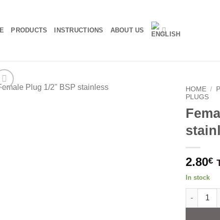
E
PRODUCTS
INSTRUCTIONS
ABOUT US
HOME
/
PLUGS
Fema
stain
2.80
€
In stock
Female Plu