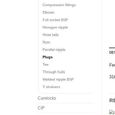
Compression fittings
Elbows
Full socket BSP
Hexagon nipple
Hose tails
Nuts
Parallel nipple
DE
Plugs
Tee
Fe
Through hulls
316
Welded nipple BSP
Y strainers
Camlocks
R
CIP