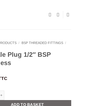
PRODUCTS
/
BSP THREADED FITTINGS
/
le Plug 1/2″ BSP
less
TTC
g 1/2" BSP stainless quantity
ADD TO BASKET