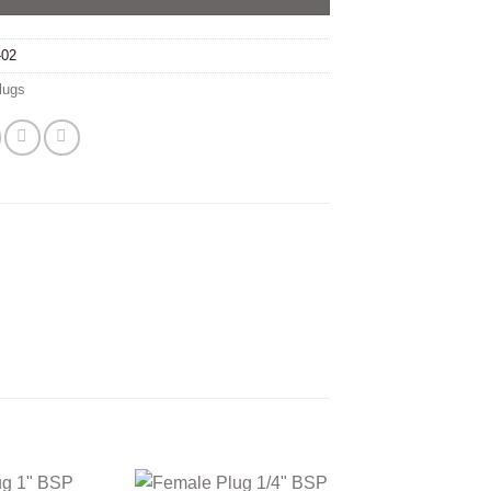
-02
lugs