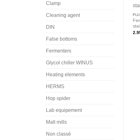
Clamp
Cleaning agent
PL
Fem
sta
DIN
2.9
False bottoms
Fermenters
Glycol chiller WINUS
Heating elements
HERMS
Hop spider
Lab equipement
Malt mills
Non classé