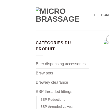
Skip
to
content
HOM
CATÉGORIES DU
PRODUIT
Beer dispensing accessories
Brew pots
Brewery clearance
BSP threaded fittings
BSP Reductions
BSP threaded valves