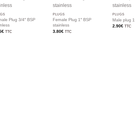
UGS
PLUGS
PLUGS
ale Plug 3/4″ BSP
Female Plug 1″ BSP
Male plug 1
inless
stainless
2.90
€
TTC
5
€
3.80
€
TTC
TTC