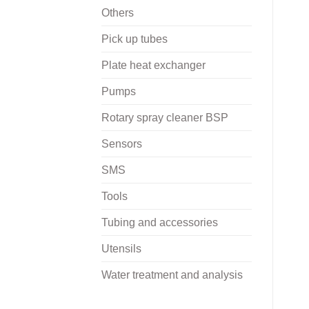
Others
Pick up tubes
Plate heat exchanger
Pumps
Rotary spray cleaner BSP
Sensors
SMS
Tools
Tubing and accessories
Utensils
Water treatment and analysis