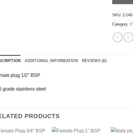
SKU:
2-140
Category:
P
SCRIPTION
ADDITIONAL INFORMATION
REVIEWS (0)
male plug 1/2″ BSP
 grade stainless steel
ELATED PRODUCTS