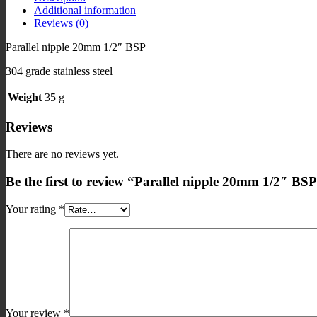
Additional information
quantity
Reviews (0)
Parallel nipple 20mm 1/2″ BSP
304 grade stainless steel
Weight
35 g
Reviews
There are no reviews yet.
Be the first to review “Parallel nipple 20mm 1/2″ BSP 
Your rating
*
Your review
*