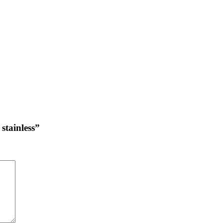
stainless”