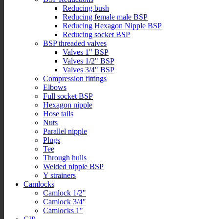
Reducing bush
Reducing female male BSP
Reducing Hexagon Nipple BSP
Reducing socket BSP
BSP threaded valves
Valves 1" BSP
Valves 1/2" BSP
Valves 3/4" BSP
Compression fittings
Elbows
Full socket BSP
Hexagon nipple
Hose tails
Nuts
Parallel nipple
Plugs
Tee
Through hulls
Welded nipple BSP
Y strainers
Camlocks
Camlock 1/2"
Camlock 3/4"
Camlocks 1"