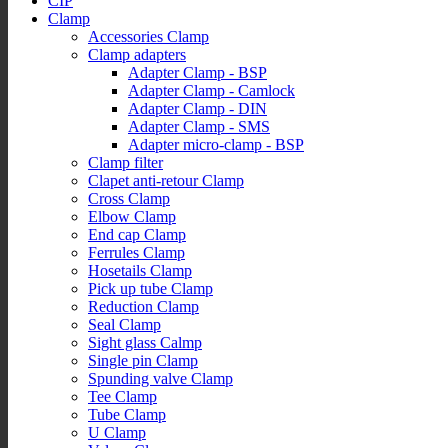
CIP
Clamp
Accessories Clamp
Clamp adapters
Adapter Clamp - BSP
Adapter Clamp - Camlock
Adapter Clamp - DIN
Adapter Clamp - SMS
Adapter micro-clamp - BSP
Clamp filter
Clapet anti-retour Clamp
Cross Clamp
Elbow Clamp
End cap Clamp
Ferrules Clamp
Hosetails Clamp
Pick up tube Clamp
Reduction Clamp
Seal Clamp
Sight glass Calmp
Single pin Clamp
Spunding valve Clamp
Tee Clamp
Tube Clamp
U Clamp