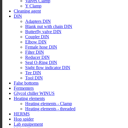
Valves Clamp
Y Clamp
Cleaning agent
DIN
Adapters DIN
Blank nut with chain DIN
Butterfly valve DIN
Coupler DIN
Elbow DIN
Female hose DIN
Filter DIN
Reducer DIN
Seal O-Ring DIN
Sight flow indicator DIN
Tee DIN
Tool DIN
False bottoms
Fermenters
Glycol chiller WINUS
Heating elements
Heating elements - Clamp
Heating elements - threaded
HERMS
Hop spider
Lab equipement