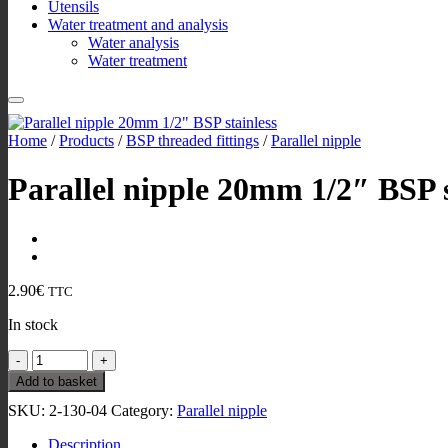
Utensils
Water treatment and analysis
Water analysis
Water treatment
Home
/
Products
/
BSP threaded fittings
/
Parallel nipple
Parallel nipple 20mm 1/2″ BSP s
2.90
€
TTC
In stock
Parallel
nipple
Add to basket
20mm
SKU:
2-130-04
Category:
Parallel nipple
1/2"
BSP
Description
stainless