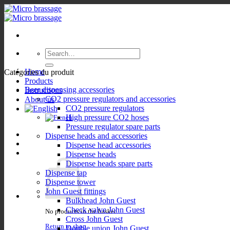
Skip
to
content
Search
for:
Home
Catégories du produit
Products
Beer dispensing accessories
Instructions
CO2 pressure regulators and accessories
About us
CO2 pressure regulators
High pressure CO2 hoses
Pressure regulator spare parts
Dispense heads and accessories
Dispense head accessories
Dispense heads
Dispense heads spare parts
Dispense tap
Dispense tower
John Guest fittings
Bulkhead John Guest
Check valve John Guest
No products in the basket.
Cross John Guest
Return to shop
Double union John Guest