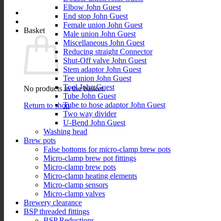
Elbow John Guest
End stop John Guest
Female union John Guest
Basket
Male union John Guest
Miscellaneous John Guest
Reducing straight Connector
Shut-Off valve John Guest
Stem adaptor John Guest
Tee union John Guest
Tool John Guest
No products in the basket.
Tube John Guest
Tube to hose adaptor John Guest
Return to shop
Two way divider
U-Bend John Guest
Washing head
Brew pots
False bottoms for micro-clamp brew pots
Micro-clamp brew pot fittings
Micro-clamp brew pots
Micro-clamp heating elements
Micro-clamp sensors
Micro-clamp valves
Brewery clearance
BSP threaded fittings
BSP Reductions