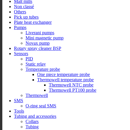
Malt mills
Non classé
Others
Pick up tubes
Plate heat exchanger
Pumps
Liverani pumps
Mini magnetic pump
Novax pump
Rotary spray cleaner BSP
Sensors
PID
Static relay
Temperature probe
One piece temperature probe
Thermowell temperature probe
Thermowell NTC probe
Thermowell PT100 probe
Thermowell
SMS
O-ring seal SMS
Tools
Tubing and accessories
Collars
Tubing