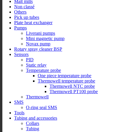
Malt mills
Non classé
Others
Pick up tubes
Plate heat exchanger
Pumps
Liverani pumps
Mini magnetic pump
Novax pump
Rotary spray cleaner BSP
Sensors
PID
Static relay
Temperature probe
One piece temperature probe
Thermowell temperature probe
Thermowell NTC probe
Thermowell PT100 probe
Thermowell
SMS
O-ring seal SMS
Tools
Tubing and accessories
Collars
Tubing