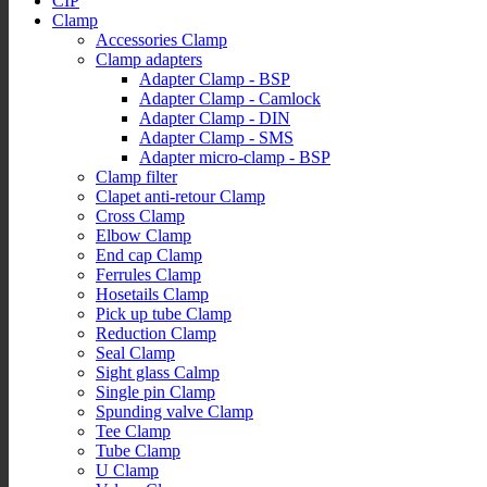
CIP
Clamp
Accessories Clamp
Clamp adapters
Adapter Clamp - BSP
Adapter Clamp - Camlock
Adapter Clamp - DIN
Adapter Clamp - SMS
Adapter micro-clamp - BSP
Clamp filter
Clapet anti-retour Clamp
Cross Clamp
Elbow Clamp
End cap Clamp
Ferrules Clamp
Hosetails Clamp
Pick up tube Clamp
Reduction Clamp
Seal Clamp
Sight glass Calmp
Single pin Clamp
Spunding valve Clamp
Tee Clamp
Tube Clamp
U Clamp