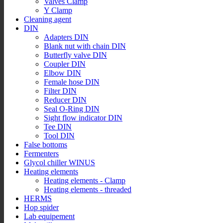
Valves Clamp
Y Clamp
Cleaning agent
DIN
Adapters DIN
Blank nut with chain DIN
Butterfly valve DIN
Coupler DIN
Elbow DIN
Female hose DIN
Filter DIN
Reducer DIN
Seal O-Ring DIN
Sight flow indicator DIN
Tee DIN
Tool DIN
False bottoms
Fermenters
Glycol chiller WINUS
Heating elements
Heating elements - Clamp
Heating elements - threaded
HERMS
Hop spider
Lab equipement