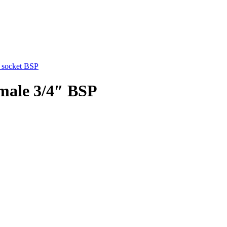
 socket BSP
emale 3/4″ BSP