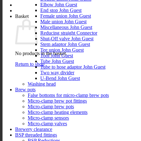
Elbow John Guest
End stop John Guest
Female union John Guest
Basket
Male union John Guest
Miscellaneous John Guest
Reducing straight Connector
Shut-Off valve John Guest
Stem adaptor John Guest
Tee union John Guest
No products in the basket.
Tool John Guest
Tube John Guest
Return to shop
Tube to hose adaptor John Guest
Two way divider
U-Bend John Guest
Washing head
Brew pots
False bottoms for micro-clamp brew pots
Micro-clamp brew pot fittings
Micro-clamp brew pots
Micro-clamp heating elements
Micro-clamp sensors
Micro-clamp valves
Brewery clearance
BSP threaded fittings
BSP Reductions