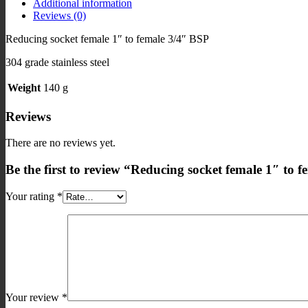
Additional information
3/4"
Reviews (0)
BSP
quantity
Reducing socket female 1″ to female 3/4″ BSP
304 grade stainless steel
Weight
140 g
Reviews
There are no reviews yet.
Be the first to review “Reducing socket female 1″ to 
Your rating
*
Your review
*