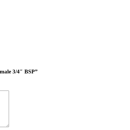
female 3/4″ BSP”