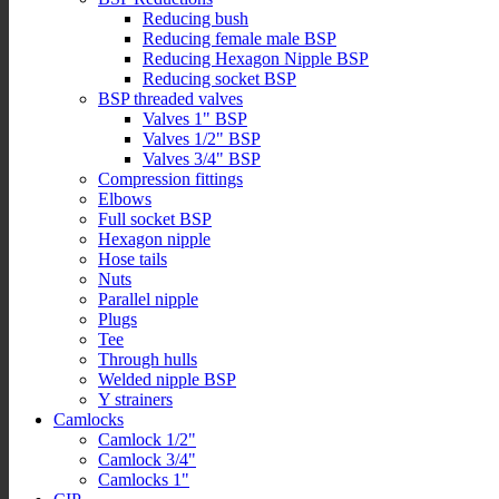
Reducing bush
Reducing female male BSP
Reducing Hexagon Nipple BSP
Reducing socket BSP
BSP threaded valves
Valves 1" BSP
Valves 1/2" BSP
Valves 3/4" BSP
Compression fittings
Elbows
Full socket BSP
Hexagon nipple
Hose tails
Nuts
Parallel nipple
Plugs
Tee
Through hulls
Welded nipple BSP
Y strainers
Camlocks
Camlock 1/2"
Camlock 3/4"
Camlocks 1"