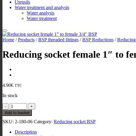
Utensils
Water treatment and analysis
Water analysis
Water treatment
Home
/
Products
/
BSP threaded fittings
/
BSP Reductions
/
Reducing
Reducing socket female 1″ to f
4.90
€
TTC
In stock
Reducing
socket
Add to basket
female
SKU:
2-180-06
Category:
Reducing socket BSP
1"
to
Description
female