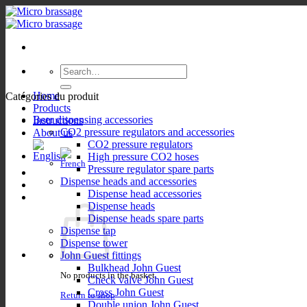
Skip
to
content
Search
for:
Home
Catégories du produit
Products
Beer dispensing accessories
Instructions
CO2 pressure regulators and accessories
About us
CO2 pressure regulators
High pressure CO2 hoses
Pressure regulator spare parts
Dispense heads and accessories
Dispense head accessories
Dispense heads
Dispense heads spare parts
Dispense tap
Dispense tower
John Guest fittings
Bulkhead John Guest
No products in the basket.
Check valve John Guest
Cross John Guest
Return to shop
Double union John Guest