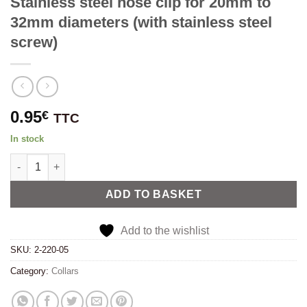
Stainless steel hose clip for 20mm to
32mm diameters (with stainless steel
screw)
0.95
€
TTC
In stock
Stainless steel hose clip for 20mm to 32mm diameters (with stai
Alternative:
ADD TO BASKET
Add to the wishlist
SKU:
2-220-05
Category:
Collars