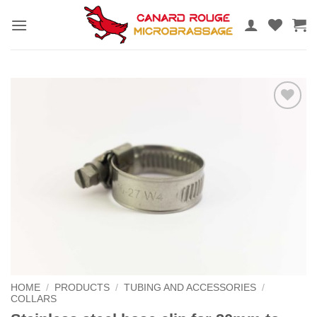
Skip
to
content
Add to
the
wishlist
HOME
/
PRODUCTS
/
TUBING AND ACCESSORIES
/
COLLARS