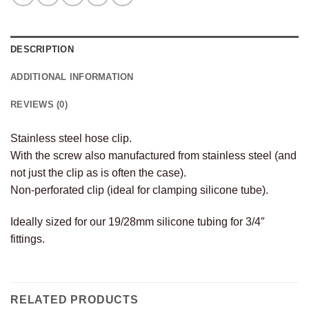
DESCRIPTION
ADDITIONAL INFORMATION
REVIEWS (0)
Stainless steel hose clip.
With the screw also manufactured from stainless steel (and
not just the clip as is often the case).
Non-perforated clip (ideal for clamping silicone tube).
Ideally sized for our 19/28mm silicone tubing for 3/4″
fittings.
RELATED PRODUCTS