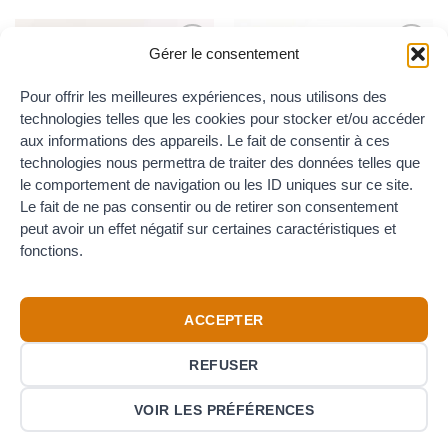
Gérer le consentement
Add to
Add to
the
the
Pour offrir les meilleures expériences, nous utilisons des
wishlist
wishlist
OUT OF STOCK
technologies telles que les cookies pour stocker et/ou accéder
aux informations des appareils. Le fait de consentir à ces
technologies nous permettra de traiter des données telles que
le comportement de navigation ou les ID uniques sur ce site.
COLLARS
COLLARS
Stainless steel hose clip for
Safety clamp for hose DN25 –
Le fait de ne pas consentir ou de retirer son consentement
16mm to 27mm diameters
DIN 2817 – stainless steel
peut avoir un effet négatif sur certaines caractéristiques et
(with stainless steel screw)
11.00
€
TTC
fonctions.
0.95
€
TTC
ACCEPTER
REFUSER
Credit
Visa
PayPal
VOIR LES PRÉFÉRENCES
Card
Copyright 2015-2026 © Canard Rouge