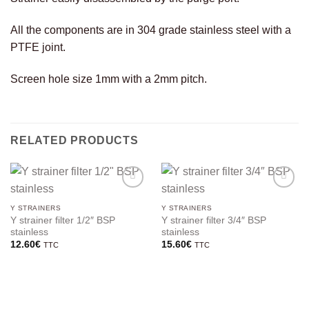
All the components are in 304 grade stainless steel with a
PTFE joint.
Screen hole size 1mm with a 2mm pitch.
RELATED PRODUCTS
Y STRAINERS
Y STRAINERS
Y strainer filter 1/2″ BSP
Y strainer filter 3/4″ BSP
stainless
stainless
12.60
€
15.60
€
TTC
TTC