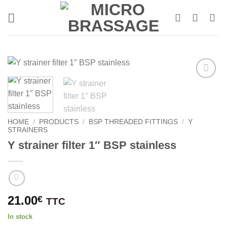
Skip
to
content
HOME
/
PRODUCTS
/
BSP THREADED FITTINGS
/
Y
STRAINERS
Y strainer filter 1″ BSP stainless
21.00
€
TTC
In stock