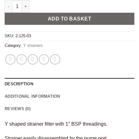
Y strainer filter 1″ BSP stainless quantity
Alternative:
ADD TO BASKET
SKU:
2-125-03
Category:
Y strainers
DESCRIPTION
ADDITIONAL INFORMATION
REVIEWS (0)
Y shaped strainer filter with 1″ BSP threadings.
Strainer easily disassembled by the purge port.