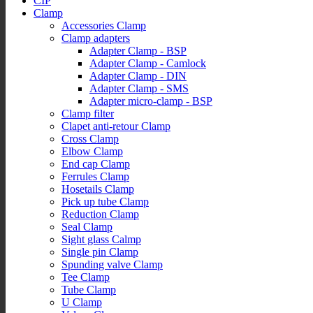
CIP
Clamp
Accessories Clamp
Clamp adapters
Adapter Clamp - BSP
Adapter Clamp - Camlock
Adapter Clamp - DIN
Adapter Clamp - SMS
Adapter micro-clamp - BSP
Clamp filter
Clapet anti-retour Clamp
Cross Clamp
Elbow Clamp
End cap Clamp
Ferrules Clamp
Hosetails Clamp
Pick up tube Clamp
Reduction Clamp
Seal Clamp
Sight glass Calmp
Single pin Clamp
Spunding valve Clamp
Tee Clamp
Tube Clamp
U Clamp