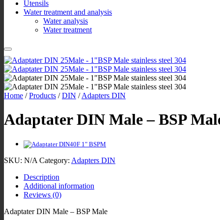
Utensils
Water treatment and analysis
Water analysis
Water treatment
Home
/
Products
/
DIN
/
Adapters DIN
Adaptater DIN Male – BSP Mal
SKU:
N/A
Category:
Adapters DIN
Description
Additional information
Reviews (0)
Adaptater DIN Male – BSP Male