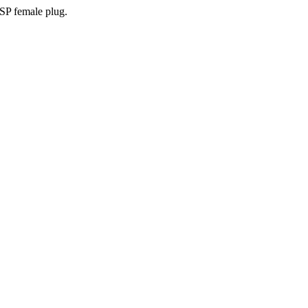
SP female plug.