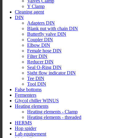
Valves Clamp
Y Clamp
Cleaning agent
DIN
Adapters DIN
Blank nut with chain DIN
Butterfly valve DIN
Coupler DIN
Elbow DIN
Female hose DIN
Filter DIN
Reducer DIN
Seal O-Ring DIN
Sight flow indicator DIN
Tee DIN
Tool DIN
False bottoms
Fermenters
Glycol chiller WINUS
Heating elements
Heating elements - Clamp
Heating elements - threaded
HERMS
Hop spider
Lab equipement