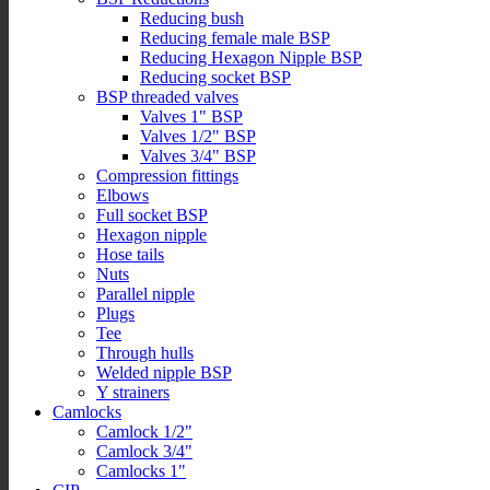
Reducing bush
Reducing female male BSP
Reducing Hexagon Nipple BSP
Reducing socket BSP
BSP threaded valves
Valves 1" BSP
Valves 1/2" BSP
Valves 3/4" BSP
Compression fittings
Elbows
Full socket BSP
Hexagon nipple
Hose tails
Nuts
Parallel nipple
Plugs
Tee
Through hulls
Welded nipple BSP
Y strainers
Camlocks
Camlock 1/2"
Camlock 3/4"
Camlocks 1"