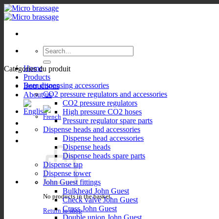
Skip
to
content
Search
for:
Home
Catégories du produit
Products
Beer dispensing accessories
Instructions
CO2 pressure regulators and accessories
About us
CO2 pressure regulators
High pressure CO2 hoses
Pressure regulator spare parts
Dispense heads and accessories
Dispense head accessories
Dispense heads
Dispense heads spare parts
Dispense tap
Dispense tower
John Guest fittings
Bulkhead John Guest
No products in the basket.
Check valve John Guest
Cross John Guest
Return to shop
Double union John Guest