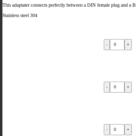
This adaptater connects perfectly between a DIN female plug and a B
Stainless steel 304