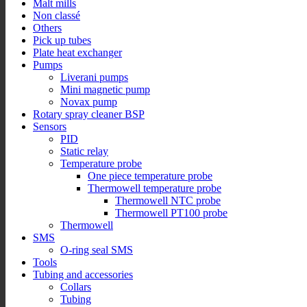
Malt mills
Non classé
Others
Pick up tubes
Plate heat exchanger
Pumps
Liverani pumps
Mini magnetic pump
Novax pump
Rotary spray cleaner BSP
Sensors
PID
Static relay
Temperature probe
One piece temperature probe
Thermowell temperature probe
Thermowell NTC probe
Thermowell PT100 probe
Thermowell
SMS
O-ring seal SMS
Tools
Tubing and accessories
Collars
Tubing