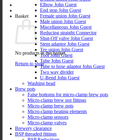
Elbow John Guest
End stop John Guest
Female union John Guest
Basket
Male union John Guest
Miscellaneous John Guest
Reducing straight Connector
Shut-Off valve John Guest
Stem adaptor John Guest
Tee union John Guest
No products in the basket.
Tool John Guest
Tube John Guest
Return to shop
Tube to hose adaptor John Guest
Two way divider
U-Bend John Guest
Washing head
Brew pots
False bottoms for micro-clamp brew pots
Micro-clamp brew pot fittings
Micro-clamp brew pots
Micro-clamp heating elements
Micro-clamp sensors
Micro-clamp valves
Brewery clearance
BSP threaded fittings
BSP Reductions