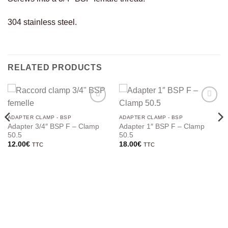
304 stainless steel.
RELATED PRODUCTS
ADAPTER CLAMP - BSP
ADAPTER CLAMP - BSP
Adapter 3/4″ BSP F – Clamp
Adapter 1″ BSP F – Clamp
50.5
50.5
12.00
€
18.00
€
TTC
TTC