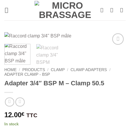
Skip
to
content
HOME
/
PRODUCTS
/
CLAMP
/
CLAMP ADAPTERS
/
ADAPTER CLAMP - BSP
Adapter 3/4″ BSP M – Clamp 50.5
12.00
€
TTC
In stock