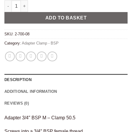
Adapter 3/4" BSP M - Clamp 50.5 quantity
Alternative:
ADD TO BASKET
SKU:
2-700-08
Category:
Adapter Clamp - BSP
DESCRIPTION
ADDITIONAL INFORMATION
REVIEWS (0)
Adapter 3/4″ BSP M – Clamp 50.5
Screws into a 3/4″ BSP female thread.