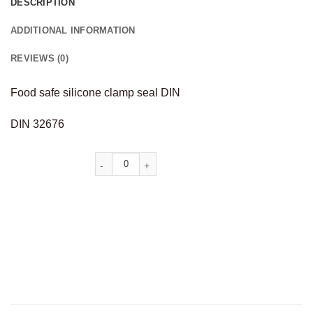
DESCRIPTION
ADDITIONAL INFORMATION
REVIEWS (0)
Food safe silicone clamp seal DIN
DIN 32676
Alternative: