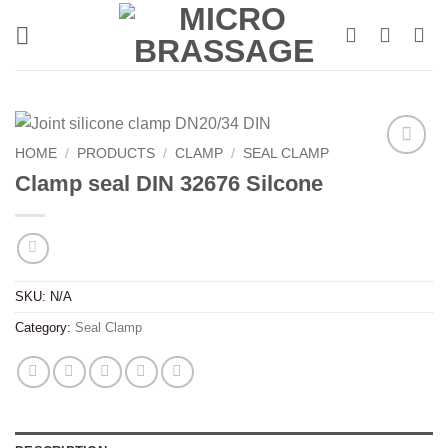
Skip
to
content
HOME
/
PRODUCTS
/
CLAMP
/
SEAL CLAMP
Clamp seal DIN 32676 Silcone
SKU:
N/A
Category:
Seal Clamp