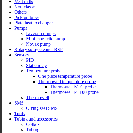
Malt mills
Non classé
Others
Pick up tubes
Plate heat exchanger
Pumps
Liverani pumps
Mini magnetic pump
Novax pump
Rotary spray cleaner BSP
Sensors
PID
Static relay
Temperature probe
One piece temperature probe
Thermowell temperature probe
Thermowell NTC probe
Thermowell PT100 probe
Thermowell
SMS
O-ring seal SMS
Tools
Tubing and accessories
Collars
Tubing