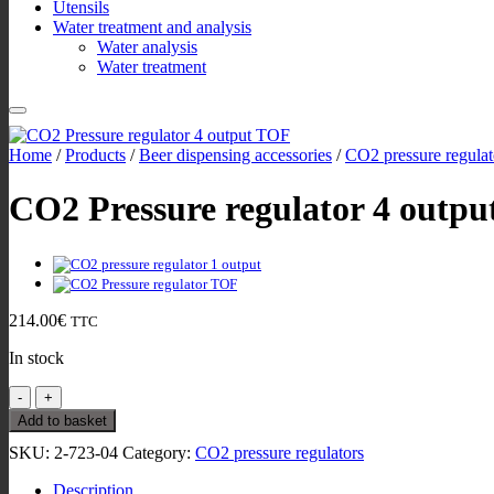
Utensils
Water treatment and analysis
Water analysis
Water treatment
Home
/
Products
/
Beer dispensing accessories
/
CO2 pressure regulat
CO2 Pressure regulator 4 outpu
214.00
€
TTC
In stock
CO2
Pressure
Add to basket
regulator
SKU:
2-723-04
Category:
CO2 pressure regulators
4
output
Description
John