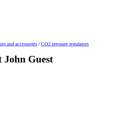
ors and accessories
/
CO2 pressure regulators
t John Guest