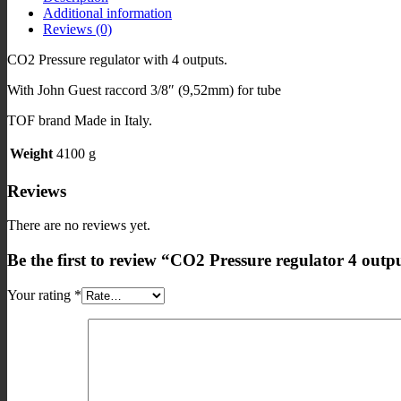
Additional information
Guest
Reviews (0)
quantity
CO2 Pressure regulator with 4 outputs.
With John Guest raccord 3/8″ (9,52mm) for tube
TOF brand Made in Italy.
Weight
4100 g
Reviews
There are no reviews yet.
Be the first to review “CO2 Pressure regulator 4 out
Your rating
*