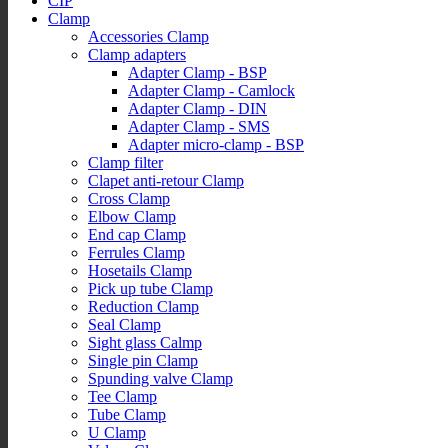
CIP
Clamp
Accessories Clamp
Clamp adapters
Adapter Clamp - BSP
Adapter Clamp - Camlock
Adapter Clamp - DIN
Adapter Clamp - SMS
Adapter micro-clamp - BSP
Clamp filter
Clapet anti-retour Clamp
Cross Clamp
Elbow Clamp
End cap Clamp
Ferrules Clamp
Hosetails Clamp
Pick up tube Clamp
Reduction Clamp
Seal Clamp
Sight glass Calmp
Single pin Clamp
Spunding valve Clamp
Tee Clamp
Tube Clamp
U Clamp