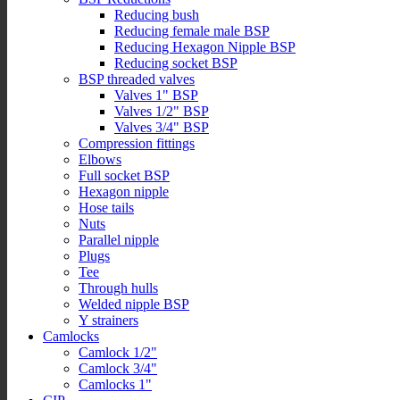
Reducing bush
Reducing female male BSP
Reducing Hexagon Nipple BSP
Reducing socket BSP
BSP threaded valves
Valves 1" BSP
Valves 1/2" BSP
Valves 3/4" BSP
Compression fittings
Elbows
Full socket BSP
Hexagon nipple
Hose tails
Nuts
Parallel nipple
Plugs
Tee
Through hulls
Welded nipple BSP
Y strainers
Camlocks
Camlock 1/2"
Camlock 3/4"
Camlocks 1"