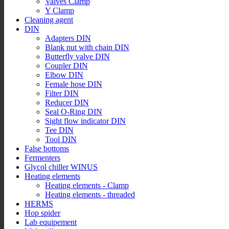
Valves Clamp
Y Clamp
Cleaning agent
DIN
Adapters DIN
Blank nut with chain DIN
Butterfly valve DIN
Coupler DIN
Elbow DIN
Female hose DIN
Filter DIN
Reducer DIN
Seal O-Ring DIN
Sight flow indicator DIN
Tee DIN
Tool DIN
False bottoms
Fermenters
Glycol chiller WINUS
Heating elements
Heating elements - Clamp
Heating elements - threaded
HERMS
Hop spider
Lab equipement