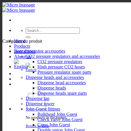
Skip
to
content
Search
for:
Home
Catégories du produit
Products
Beer dispensing accessories
Instructions
CO2 pressure regulators and accessories
About us
CO2 pressure regulators
High pressure CO2 hoses
Pressure regulator spare parts
Dispense heads and accessories
Dispense head accessories
Dispense heads
Dispense heads spare parts
Dispense tap
Dispense tower
John Guest fittings
Bulkhead John Guest
No products in the basket.
Check valve John Guest
Cross John Guest
Return to shop
Double union John Guest