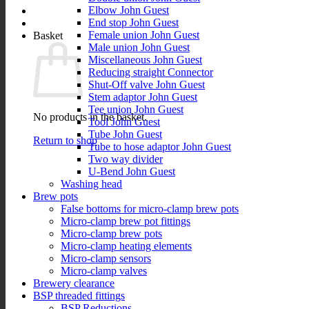
Elbow John Guest
End stop John Guest
Female union John Guest
Basket
Male union John Guest
Miscellaneous John Guest
Reducing straight Connector
Shut-Off valve John Guest
Stem adaptor John Guest
Tee union John Guest
No products in the basket.
Tool John Guest
Tube John Guest
Return to shop
Tube to hose adaptor John Guest
Two way divider
U-Bend John Guest
Washing head
Brew pots
False bottoms for micro-clamp brew pots
Micro-clamp brew pot fittings
Micro-clamp brew pots
Micro-clamp heating elements
Micro-clamp sensors
Micro-clamp valves
Brewery clearance
BSP threaded fittings
BSP Reductions