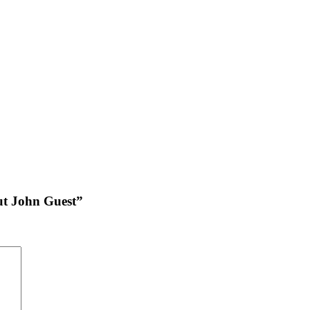
put John Guest”