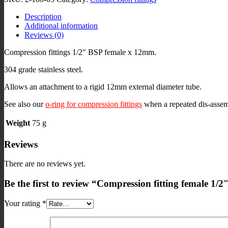
BSP
Description
x
Additional information
12mm
Reviews (0)
stainless
quantity
Compression fittings 1/2″ BSP female x 12mm.
304 grade stainless steel.
Allows an attachment to a rigid 12mm external diameter tube.
See also our
o-ring for compression fittings
when a repeated dis-assem
Weight
75 g
Reviews
There are no reviews yet.
Be the first to review “Compression fitting female 1/
Your rating
*