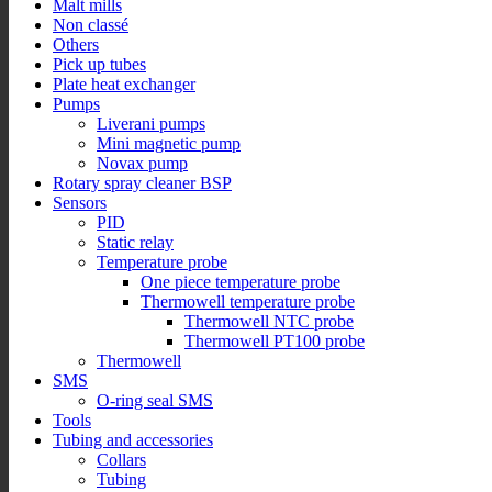
Malt mills
Non classé
Others
Pick up tubes
Plate heat exchanger
Pumps
Liverani pumps
Mini magnetic pump
Novax pump
Rotary spray cleaner BSP
Sensors
PID
Static relay
Temperature probe
One piece temperature probe
Thermowell temperature probe
Thermowell NTC probe
Thermowell PT100 probe
Thermowell
SMS
O-ring seal SMS
Tools
Tubing and accessories
Collars
Tubing