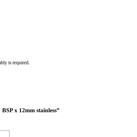
bly is required.
2″ BSP x 12mm stainless”