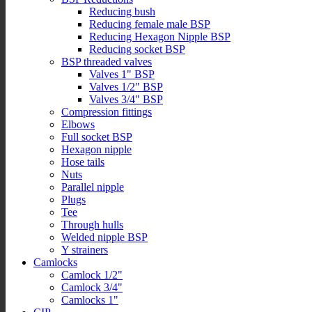
Reducing bush
Reducing female male BSP
Reducing Hexagon Nipple BSP
Reducing socket BSP
BSP threaded valves
Valves 1" BSP
Valves 1/2" BSP
Valves 3/4" BSP
Compression fittings
Elbows
Full socket BSP
Hexagon nipple
Hose tails
Nuts
Parallel nipple
Plugs
Tee
Through hulls
Welded nipple BSP
Y strainers
Camlocks
Camlock 1/2"
Camlock 3/4"
Camlocks 1"