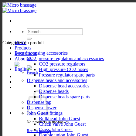
Skip
to
content
Search
for:
Home
Catégories du produit
Products
Beer dispensing accessories
Instructions
CO2 pressure regulators and accessories
About us
CO2 pressure regulators
High pressure CO2 hoses
Pressure regulator spare parts
Dispense heads and accessories
Dispense head accessories
Dispense heads
Dispense heads spare parts
Dispense tap
Dispense tower
John Guest fittings
Bulkhead John Guest
No products in the basket.
Check valve John Guest
Cross John Guest
Return to shop
Double union John Guest