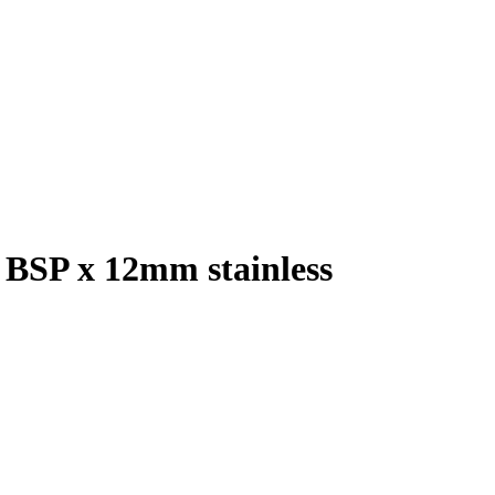
″ BSP x 12mm stainless