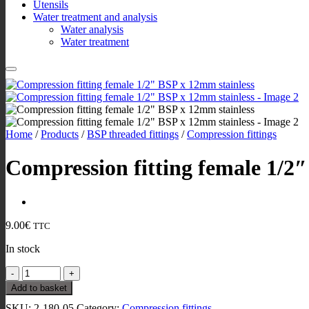
Utensils
Water treatment and analysis
Water analysis
Water treatment
Home
/
Products
/
BSP threaded fittings
/
Compression fittings
Compression fitting female 1/2
9.00
€
TTC
In stock
Compression
fitting
Add to basket
female
SKU:
2-180-05
Category:
Compression fittings
1/2"