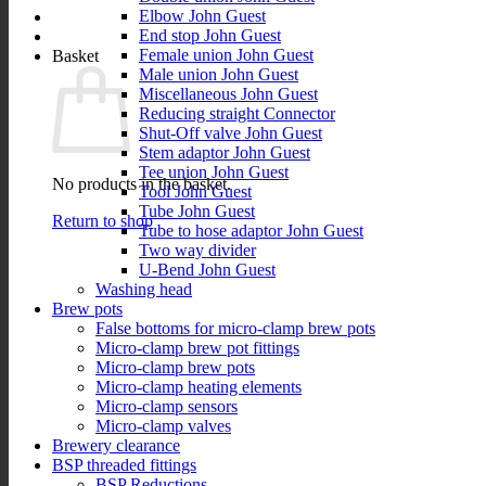
Elbow John Guest
End stop John Guest
Female union John Guest
Basket
Male union John Guest
Miscellaneous John Guest
Reducing straight Connector
Shut-Off valve John Guest
Stem adaptor John Guest
Tee union John Guest
No products in the basket.
Tool John Guest
Tube John Guest
Return to shop
Tube to hose adaptor John Guest
Two way divider
U-Bend John Guest
Washing head
Brew pots
False bottoms for micro-clamp brew pots
Micro-clamp brew pot fittings
Micro-clamp brew pots
Micro-clamp heating elements
Micro-clamp sensors
Micro-clamp valves
Brewery clearance
BSP threaded fittings
BSP Reductions