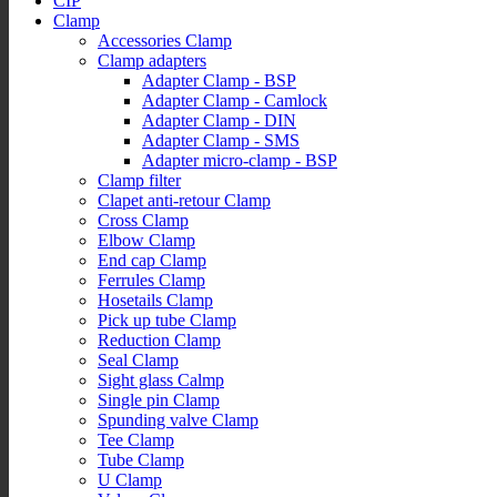
CIP
Clamp
Accessories Clamp
Clamp adapters
Adapter Clamp - BSP
Adapter Clamp - Camlock
Adapter Clamp - DIN
Adapter Clamp - SMS
Adapter micro-clamp - BSP
Clamp filter
Clapet anti-retour Clamp
Cross Clamp
Elbow Clamp
End cap Clamp
Ferrules Clamp
Hosetails Clamp
Pick up tube Clamp
Reduction Clamp
Seal Clamp
Sight glass Calmp
Single pin Clamp
Spunding valve Clamp
Tee Clamp
Tube Clamp
U Clamp