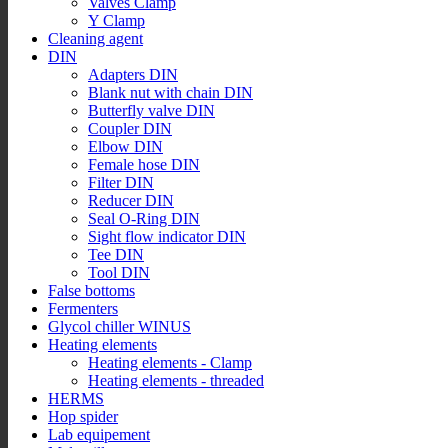
Valves Clamp
Y Clamp
Cleaning agent
DIN
Adapters DIN
Blank nut with chain DIN
Butterfly valve DIN
Coupler DIN
Elbow DIN
Female hose DIN
Filter DIN
Reducer DIN
Seal O-Ring DIN
Sight flow indicator DIN
Tee DIN
Tool DIN
False bottoms
Fermenters
Glycol chiller WINUS
Heating elements
Heating elements - Clamp
Heating elements - threaded
HERMS
Hop spider
Lab equipement