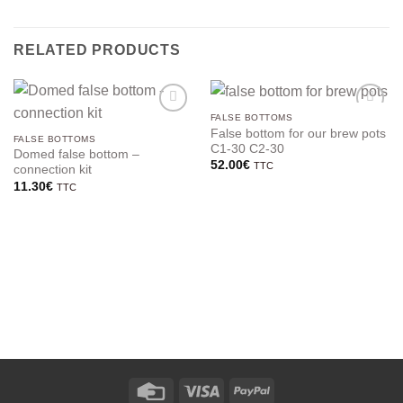
RELATED PRODUCTS
FALSE BOTTOMS
False bottom for our brew pots
FALSE BOTTOMS
C1-30 C2-30
Domed false bottom –
52.00
€
TTC
connection kit
11.30
€
TTC
Credit
Visa
PayPal