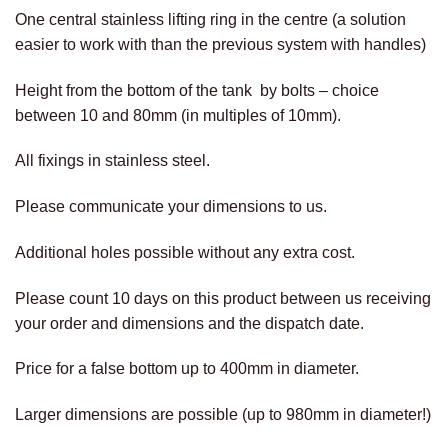
One central stainless lifting ring in the centre (a solution
easier to work with than the previous system with handles)
Height from the bottom of the tank by bolts – choice
between 10 and 80mm (in multiples of 10mm).
All fixings in stainless steel.
Please communicate your dimensions to us.
Additional holes possible without any extra cost.
Please count 10 days on this product between us receiving
your order and dimensions and the dispatch date.
Price for a false bottom up to 400mm in diameter.
Larger dimensions are possible (up to 980mm in diameter!)