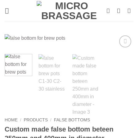
Skip
to
content
HOME
/
PRODUCTS
/
FALSE BOTTOMS
Custom made false bottom beteen