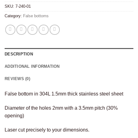
SKU:
7-240-01
Category:
False bottoms
DESCRIPTION
ADDITIONAL INFORMATION
REVIEWS (0)
False bottom in 304L 1.5mm thick stainless steel sheet
Diameter of the holes 2mm with a 3.5mm pitch (30%
opening)
Laser cut precisely to your dimensions.