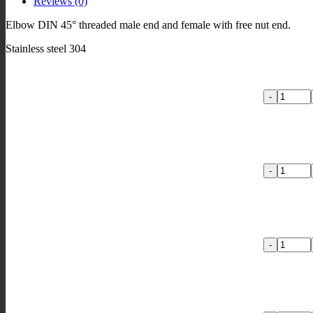
Reviews (0)
nut
quantity
Elbow DIN 45° threaded male end and female with free nut end.
Stainless steel 304