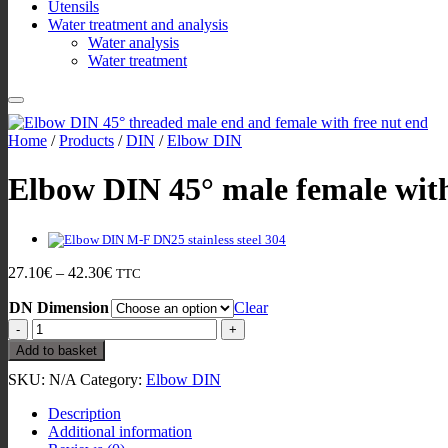
Utensils
Water treatment and analysis
Water analysis
Water treatment
Home
/
Products
/
DIN
/
Elbow DIN
Elbow DIN 45° male female with
Price
27.10
€
–
42.30
€
TTC
range:
DN Dimension
27.10€
Clear
through
Elbow
42.30€
DIN
Add to basket
45°
SKU:
N/A
Category:
Elbow DIN
male
female
Description
with
Additional information
free