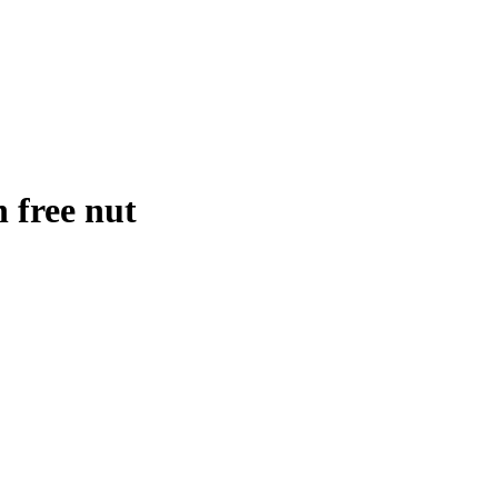
 free nut