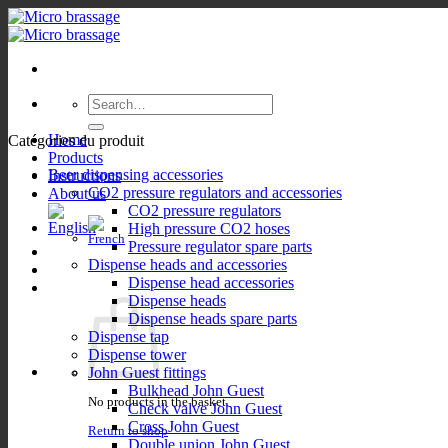
Skip
to
content
Search
for:
Home
Catégories du produit
Products
Beer dispensing accessories
Instructions
CO2 pressure regulators and accessories
About us
CO2 pressure regulators
High pressure CO2 hoses
Pressure regulator spare parts
Dispense heads and accessories
Dispense head accessories
Dispense heads
Dispense heads spare parts
Dispense tap
Dispense tower
John Guest fittings
Bulkhead John Guest
No products in the basket.
Check valve John Guest
Cross John Guest
Return to shop
Double union John Guest