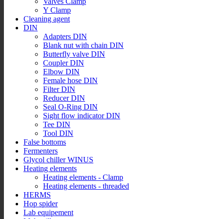
Valves Clamp
Y Clamp
Cleaning agent
DIN
Adapters DIN
Blank nut with chain DIN
Butterfly valve DIN
Coupler DIN
Elbow DIN
Female hose DIN
Filter DIN
Reducer DIN
Seal O-Ring DIN
Sight flow indicator DIN
Tee DIN
Tool DIN
False bottoms
Fermenters
Glycol chiller WINUS
Heating elements
Heating elements - Clamp
Heating elements - threaded
HERMS
Hop spider
Lab equipement