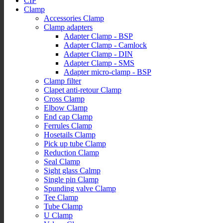
CIP
Clamp
Accessories Clamp
Clamp adapters
Adapter Clamp - BSP
Adapter Clamp - Camlock
Adapter Clamp - DIN
Adapter Clamp - SMS
Adapter micro-clamp - BSP
Clamp filter
Clapet anti-retour Clamp
Cross Clamp
Elbow Clamp
End cap Clamp
Ferrules Clamp
Hosetails Clamp
Pick up tube Clamp
Reduction Clamp
Seal Clamp
Sight glass Calmp
Single pin Clamp
Spunding valve Clamp
Tee Clamp
Tube Clamp
U Clamp