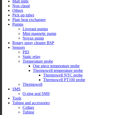
Malt mills
Non classé
Others
Pick up tubes
Plate heat exchanger
Pumps
Liverani pumps
Mini magnetic pump
Novax pump
Rotary spray cleaner BSP
Sensors
PID
Static relay
Temperature probe
One piece temperature probe
Thermowell temperature probe
Thermowell NTC probe
Thermowell PT100 probe
Thermowell
SMS
O-ring seal SMS
Tools
Tubing and accessories
Collars
Tubing