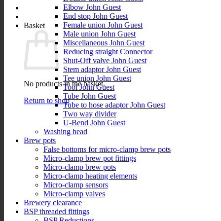
Elbow John Guest
End stop John Guest
Female union John Guest
Basket
Male union John Guest
Miscellaneous John Guest
Reducing straight Connector
Shut-Off valve John Guest
Stem adaptor John Guest
Tee union John Guest
No products in the basket.
Tool John Guest
Tube John Guest
Return to shop
Tube to hose adaptor John Guest
Two way divider
U-Bend John Guest
Washing head
Brew pots
False bottoms for micro-clamp brew pots
Micro-clamp brew pot fittings
Micro-clamp brew pots
Micro-clamp heating elements
Micro-clamp sensors
Micro-clamp valves
Brewery clearance
BSP threaded fittings
BSP Reductions