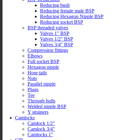
Reducing bush
Reducing female male BSP
Reducing Hexagon Nipple BSP
Reducing socket BSP
BSP threaded valves
Valves 1" BSP
Valves 1/2" BSP
Valves 3/4" BSP
Compression fittings
Elbows
Full socket BSP
Hexagon nipple
Hose tails
Nuts
Parallel nipple
Plugs
Tee
Through hulls
Welded nipple BSP
Y strainers
Camlocks
Camlock 1/2"
Camlock 3/4"
Camlocks 1"