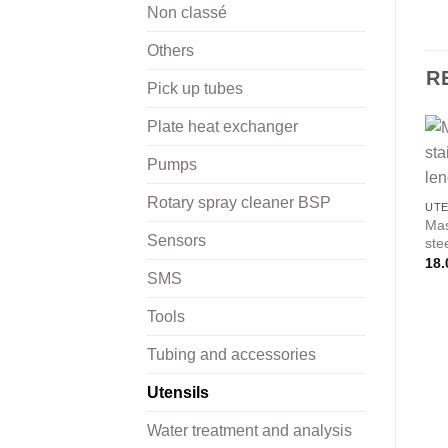
Non classé
Others
R
Pick up tubes
Plate heat exchanger
Pumps
Rotary spray cleaner BSP
UTE
Mas
Sensors
ste
18.
SMS
Tools
Tubing and accessories
Utensils
Water treatment and analysis