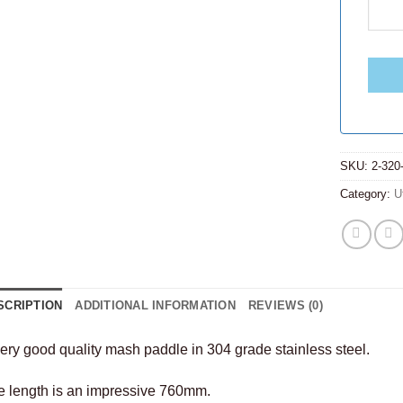
SKU:
2-320
Category:
U
SCRIPTION
ADDITIONAL INFORMATION
REVIEWS (0)
ery good quality mash paddle in 304 grade stainless steel.
e length is an impressive 760mm.