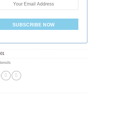
SUBSCRIBE NOW
-01
tensils