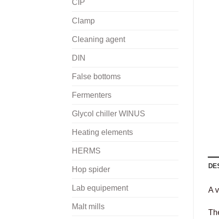
CIP
Clamp
Cleaning agent
DIN
False bottoms
Fermenters
Glycol chiller WINUS
Heating elements
HERMS
DE
Hop spider
Lab equipement
A v
Malt mills
Th