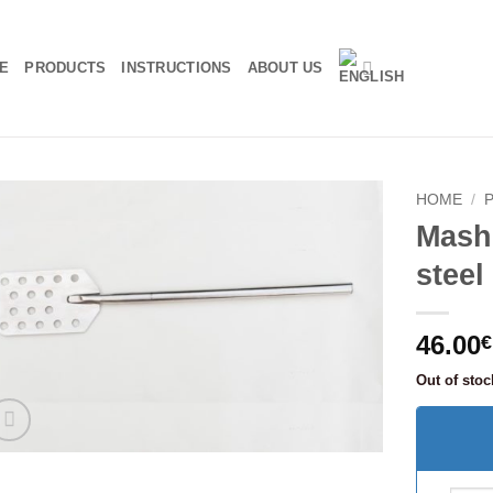
E
PRODUCTS
INSTRUCTIONS
ABOUT US
HOME
/
Mash 
stee
46.00
€
Out of stoc