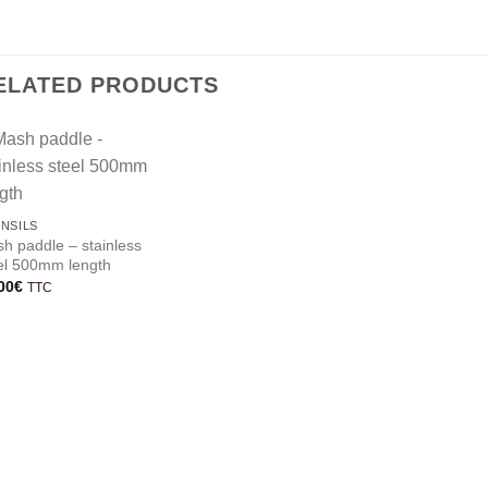
ELATED PRODUCTS
NSILS
h paddle – stainless
el 500mm length
00
€
TTC