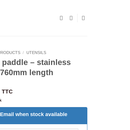
PRODUCTS
/
UTENSILS
paddle – stainless
l 760mm length
TTC
k
Email when stock available