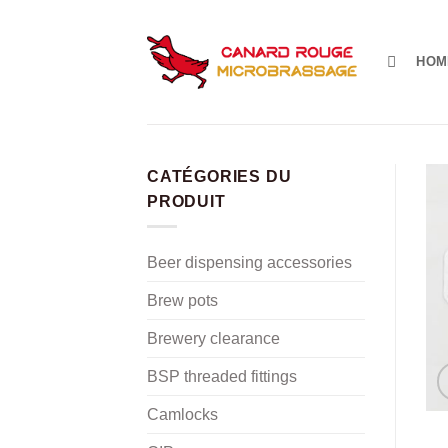
Skip
to
content
HOM
CATÉGORIES DU
PRODUIT
Beer dispensing accessories
Brew pots
Brewery clearance
BSP threaded fittings
Camlocks