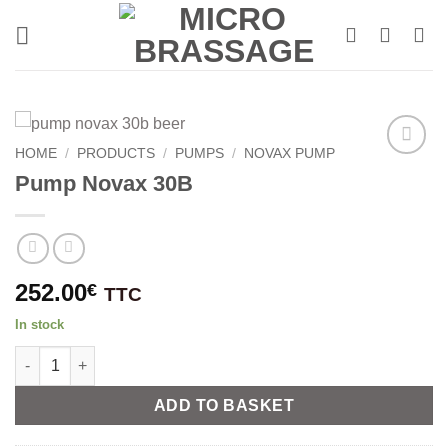
Skip
to
content
HOME
/
PRODUCTS
/
PUMPS
/
NOVAX PUMP
Pump Novax 30B
252.00
€
TTC
In stock
Pump Novax 30B quantity
Alternative:
ADD TO BASKET