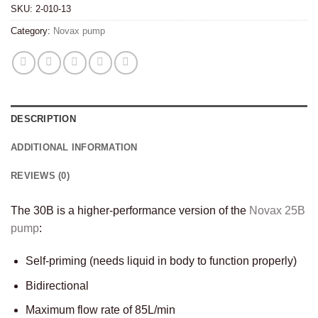
SKU:
2-010-13
Category:
Novax pump
DESCRIPTION
ADDITIONAL INFORMATION
REVIEWS (0)
The 30B is a higher-performance version of the
Novax 25B
pump
:
Self-priming (needs liquid in body to function properly)
Bidirectional
Maximum flow rate of 85L/min