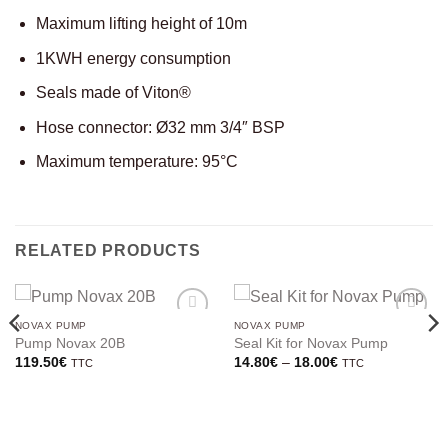
Maximum lifting height of 10m
1KWH energy consumption
Seals made of Viton®
Hose connector: Ø32 mm 3/4″ BSP
Maximum temperature: 95°C
RELATED PRODUCTS
NOVAX PUMP
NOVAX PUMP
Pump Novax 20B
Seal Kit for Novax Pump
Price
119.50
€
14.80
€
–
18.00
€
TTC
TTC
range:
14.80€
through
18.00€