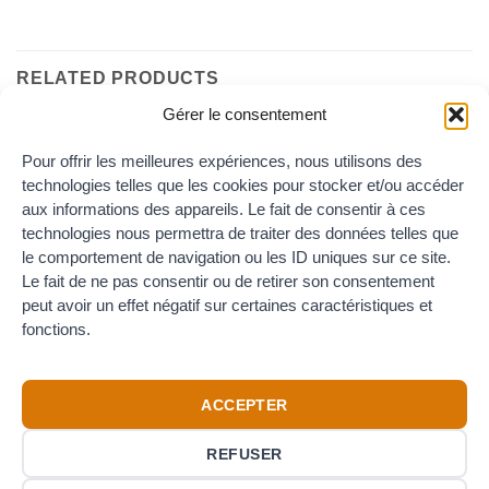
RELATED PRODUCTS
Gérer le consentement
Pour offrir les meilleures expériences, nous utilisons des
technologies telles que les cookies pour stocker et/ou accéder
aux informations des appareils. Le fait de consentir à ces
technologies nous permettra de traiter des données telles que
le comportement de navigation ou les ID uniques sur ce site.
Le fait de ne pas consentir ou de retirer son consentement
REDUCER DIN
peut avoir un effet négatif sur certaines caractéristiques et
Reducer DIN Male – Female
fonctions.
Price
22.00
€
–
24.00
€
TTC
range:
22.00€
through
24.00€
ACCEPTER
REFUSER