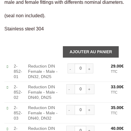
male and female fittings with differents nominal diameters.
(seal non included).
Stainless steel 304
Alternative:
Reduction DIN Female - Mal
2-
Reduction DIN
29.00
€
852-
Female - Male -
TTC
01
DN32, DN25
Reduction DIN Female - Mal
2-
Reduction DIN
33.00
€
852-
Female - Male -
TTC
Alternative:
02
DN40, DN25
Reduction DIN Female - Mal
2-
Reduction DIN
35.00
€
852-
Female - Male -
TTC
Alternative:
03
DN40, DN32
Reduction DIN Female - Mal
2-
Reduction DIN
40.00
€