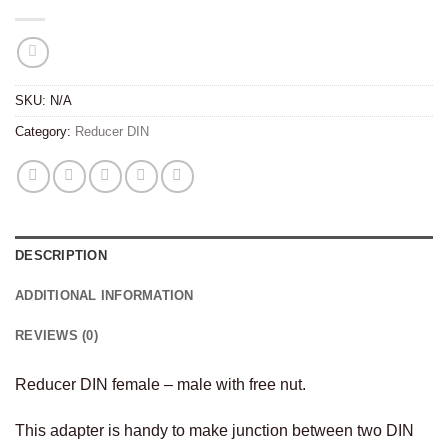
SKU:
N/A
Category:
Reducer DIN
DESCRIPTION
ADDITIONAL INFORMATION
REVIEWS (0)
Reducer DIN female – male with free nut.
This adapter is handy to make junction between two DIN