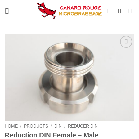
Skip
to
content
HOME
/
PRODUCTS
/
DIN
/
REDUCER DIN
Reduction DIN Female – Male