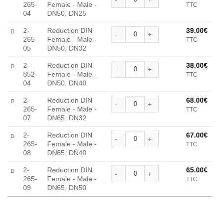
265-
Female - Male -
TTC
Alternative:
04
DN50, DN25
Reduction DIN Female - Mal
2-
Reduction DIN
39.00
€
265-
Female - Male -
TTC
Alternative:
05
DN50, DN32
Reduction DIN Female - Mal
2-
Reduction DIN
38.00
€
852-
Female - Male -
TTC
Alternative:
04
DN50, DN40
Reduction DIN Female - Mal
2-
Reduction DIN
68.00
€
265-
Female - Male -
TTC
Alternative:
07
DN65, DN32
Reduction DIN Female - Mal
2-
Reduction DIN
67.00
€
265-
Female - Male -
TTC
Alternative:
08
DN65, DN40
Reduction DIN Female - Mal
2-
Reduction DIN
65.00
€
265-
Female - Male -
TTC
Alternative:
09
DN65, DN50