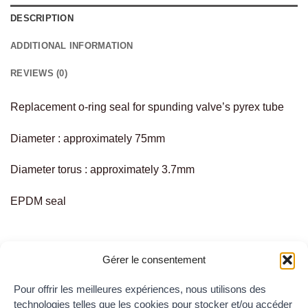
DESCRIPTION
ADDITIONAL INFORMATION
REVIEWS (0)
Replacement o-ring seal for spunding valve’s pyrex tube
Diameter : approximately 75mm
Diameter torus : approximately 3.7mm
EPDM seal
Gérer le consentement
Pour offrir les meilleures expériences, nous utilisons des
RELATED PRODUCTS
technologies telles que les cookies pour stocker et/ou accéder