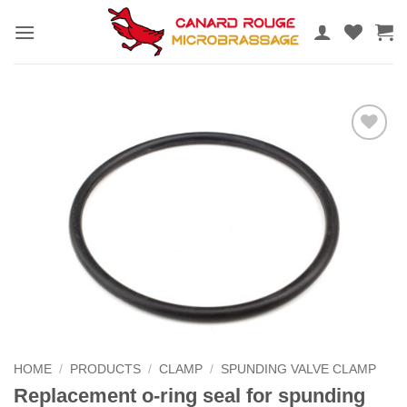
Skip
to
content
Add to
the
wishlist
HOME
/
PRODUCTS
/
CLAMP
/
SPUNDING VALVE CLAMP
Replacement o-ring seal for spunding