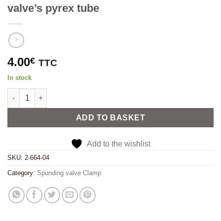
valve’s pyrex tube
4.00
€
TTC
In stock
Replacement o-ring seal for spunding valve's pyrex tube quanti
Alternative:
ADD TO BASKET
Add to the wishlist
SKU:
2-664-04
Category:
Spunding valve Clamp