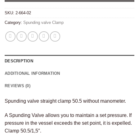
SKU:
2-664-02
Category:
Spunding valve Clamp
DESCRIPTION
ADDITIONAL INFORMATION
REVIEWS (0)
Spunding valve straight clamp 50.5 without manometer.
A Spunding Valve allows you to maintain a set pressure. If
pressure in the vessel exceeds the set point, it is expelled.
Clamp 50.5/1,5″.