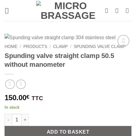
Skip
to
content
HOME
/
PRODUCTS
/
CLAMP
/
SPUNDING VALVE CLAMP
Spunding valve straight clamp 50.5
without manometer
150.00
€
TTC
In stock
Spunding valve straight clamp 50.5 without manometer quantit
Alternative:
ADD TO BASKET