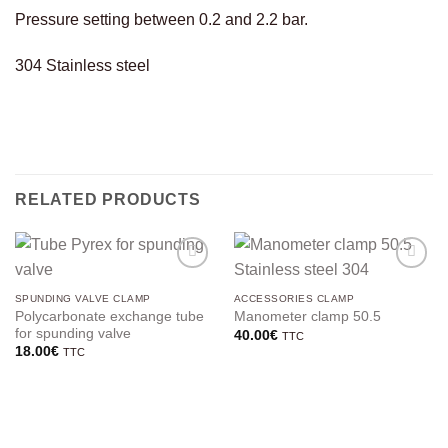
Pressure setting between 0.2 and 2.2 bar.
304 Stainless steel
RELATED PRODUCTS
SPUNDING VALVE CLAMP
ACCESSORIES CLAMP
Polycarbonate exchange tube
Manometer clamp 50.5
for spunding valve
40.00
€
TTC
18.00
€
TTC