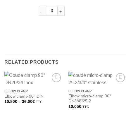
RELATED PRODUCTS
ELBOW CLAMP
ELBOW CLAMP
Elbow micro-clamp 90°
Elbow clamp 90° DIN
DN3/4″/25.2
Price
10.80
€
–
36.00
€
TTC
range:
10.05
€
TTC
10.80€
through
36.00€