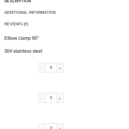
DESCRIPTION
ADDITIONAL INFORMATION
REVIEWS (0)
Elbow clamp 90°
304 stainless steel
Alternative: