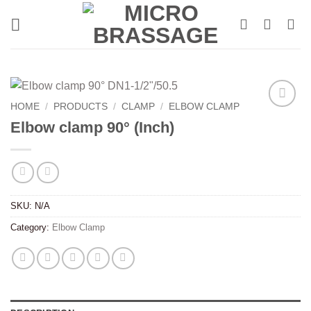
Skip
to
content
HOME
/
PRODUCTS
/
CLAMP
/
ELBOW CLAMP
Elbow clamp 90° (Inch)
SKU:
N/A
Category:
Elbow Clamp