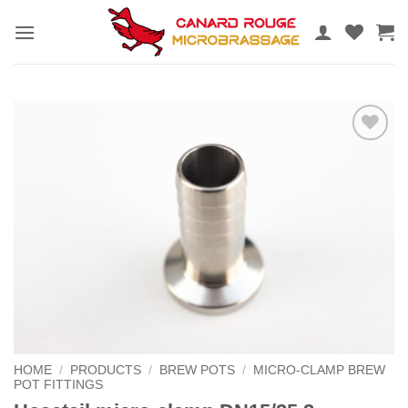
Skip
to
content
Add to
the
wishlist
HOME
/
PRODUCTS
/
BREW POTS
/
MICRO-CLAMP BREW
POT FITTINGS