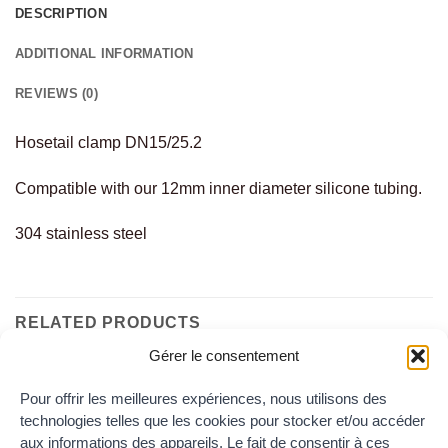
DESCRIPTION
ADDITIONAL INFORMATION
REVIEWS (0)
Hosetail clamp DN15/25.2
Compatible with our 12mm inner diameter silicone tubing.
304 stainless steel
RELATED PRODUCTS
Gérer le consentement
Pour offrir les meilleures expériences, nous utilisons des
Add to
Add to
technologies telles que les cookies pour stocker et/ou accéder
the
the
wishlist
wishlist
aux informations des appareils. Le fait de consentir à ces