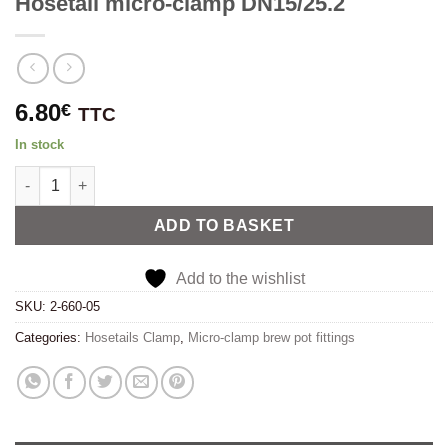
Hosetail micro-clamp DN15/25.2
6.80
€
TTC
In stock
Hosetail micro-clamp DN15/25.2 quantity
Alternative:
ADD TO BASKET
Add to the wishlist
SKU:
2-660-05
Categories:
Hosetails Clamp
,
Micro-clamp brew pot fittings