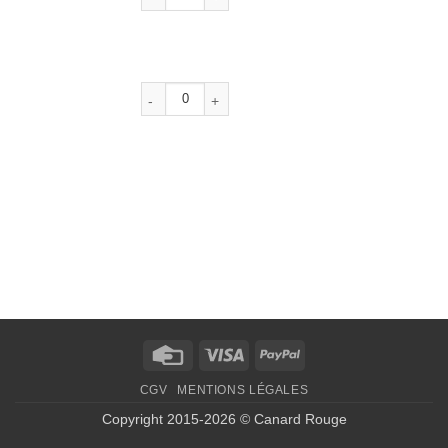
Credit
Visa
PayPal
Card
CGV
MENTIONS LÉGALES
Copyright 2015-2026 © Canard Rouge